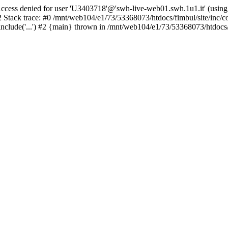
ss denied for user 'U3403718'@'swh-live-web01.swh.1u1.it' (using
2 Stack trace: #0 /mnt/web104/e1/73/53368073/htdocs/fimbul/site/inc/c
clude('...') #2 {main} thrown in /mnt/web104/e1/73/53368073/htdocs/fi