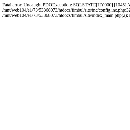
Fatal error: Uncaught PDOException: SQLSTATE[HY000] [1045] Acce
/mnt/web104/e1/73/53368073/htdocs/fimbul/site/inc/config.inc.php:3
/mnt/web104/e1/73/53368073/htdocs/fimbul/site/index_main.php(2): in