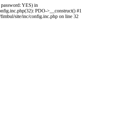
 password: YES) in
onfig.inc.php(32): PDO->__construct() #1
mbul/site/inc/config.inc.php on line 32